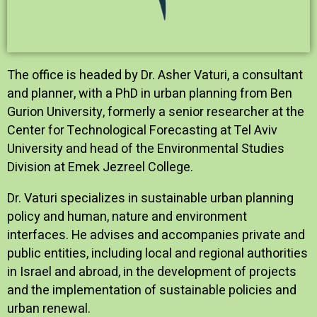
The office is headed by Dr. Asher Vaturi, a consultant
and planner, with a PhD in urban planning from Ben
Gurion University, formerly a senior researcher at the
Center for Technological Forecasting at Tel Aviv
University and head of the Environmental Studies
Division at Emek Jezreel College.
Dr. Vaturi specializes in sustainable urban planning
policy and human, nature and environment
interfaces. He advises and accompanies private and
public entities, including local and regional authorities
in Israel and abroad, in the development of projects
and the implementation of sustainable policies and
urban renewal.