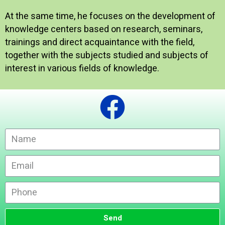
At the same time, he focuses on the development of
knowledge centers based on research, seminars,
trainings and direct acquaintance with the field,
together with the subjects studied and subjects of
interest in various fields of knowledge.
Send