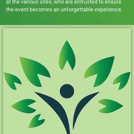
at the various sites, who are entrusted to ensure
the event becomes an unforgettable experience.