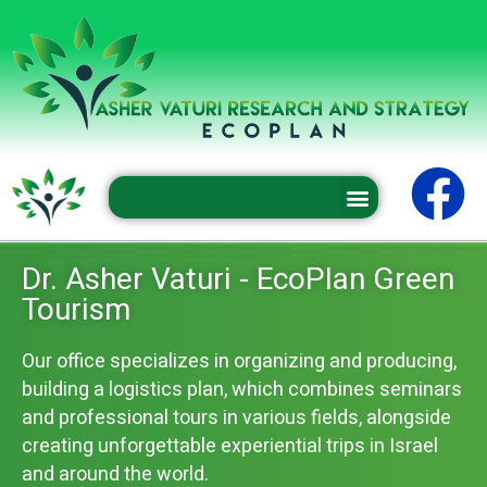
Professional conferences and seminars
Dr. Asher Vaturi - EcoPlan Green
Tourism
Our office specializes in organizing and producing,
building a logistics plan, which combines seminars
and professional tours in various fields, alongside
creating unforgettable experiential trips in Israel
and around the world.