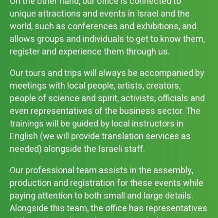
On the other hand, our office is connected to
unique attractions and events in Israel and the
world, such as conferences and exhibitions, and
allows groups and individuals to get to know them,
register and experience them through us.
Our tours and trips will always be accompanied by
meetings with local people, artists, creators,
people of science and spirit, activists, officials and
even representatives of the business sector. The
trainings will be guided by local instructors in
English (we will provide translation services as
needed) alongside the Israeli staff.
Our professional team assists in the assembly,
production and registration for these events while
paying attention to both small and large details.
Alongside this team, the office has representatives