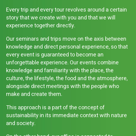
Every trip and every tour revolves around a certain
story that we create with you and that we will
experience together directly.
Our seminars and trips move on the axis between
knowledge and direct personal experience, so that
every event is guaranteed to become an
unforgettable experience. Our events combine
knowledge and familiarity with the place, the
culture, the lifestyle, the food and the atmosphere,
alongside direct meetings with the people who
make and create them.
This approach is a part of the concept of
sustainability in its immediate context with nature
and society.