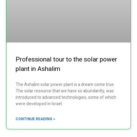
Professional tour to the solar power
plant in Ashalim
The Ashalim solar power plant is a dream come true.
The solar resource that we have so abundantly, was
introduced to advanced technologies, some of which
were developed in Israel.
CONTINUE READING »