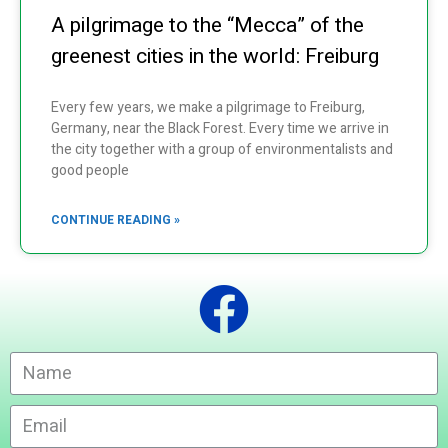
A pilgrimage to the “Mecca” of the
greenest cities in the world: Freiburg
Every few years, we make a pilgrimage to Freiburg,
Germany, near the Black Forest. Every time we arrive in
the city together with a group of environmentalists and
good people
CONTINUE READING »