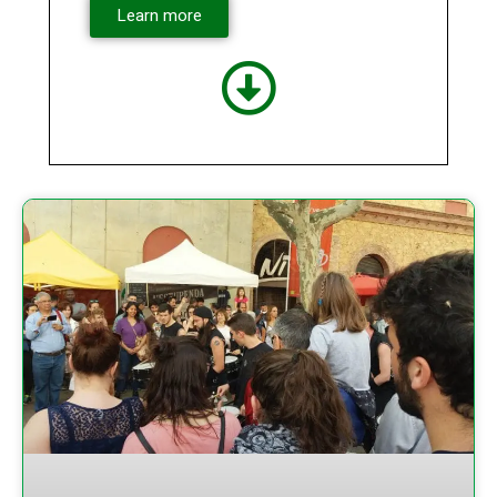
Learn more