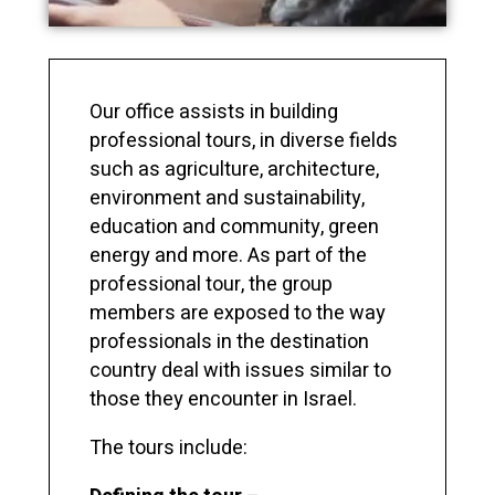
Our office assists in building
professional tours, in diverse fields
such as agriculture, architecture,
environment and sustainability,
education and community, green
energy and more. As part of the
professional tour, the group
members are exposed to the way
professionals in the destination
country deal with issues similar to
those they encounter in Israel.
The tours include: