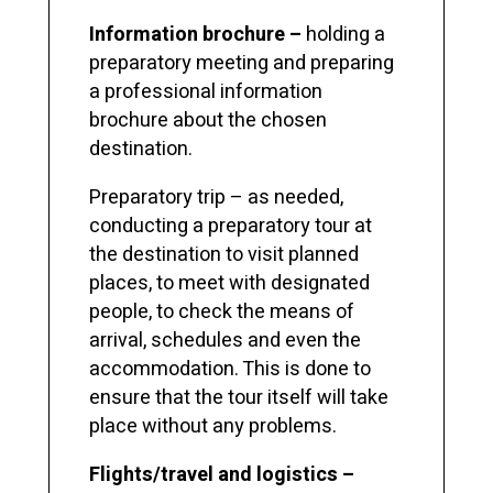
Information brochure –
holding a
preparatory meeting and preparing
a professional information
brochure about the chosen
destination.
Preparatory trip – as needed,
conducting a preparatory tour at
the destination to visit planned
places, to meet with designated
people, to check the means of
arrival, schedules and even the
accommodation. This is done to
ensure that the tour itself will take
place without any problems.
Flights/travel and logistics –