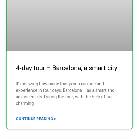
4-day tour – Barcelona, a smart city
It’s amazing how many things you can see and
experience in four days. Barcelona – as a smart and
advanced city. During the tour, with the help of our
charming
CONTINUE READING »