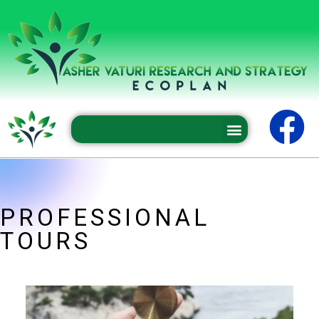
Professional conferences and seminars
PROFESSIONAL
TOURS