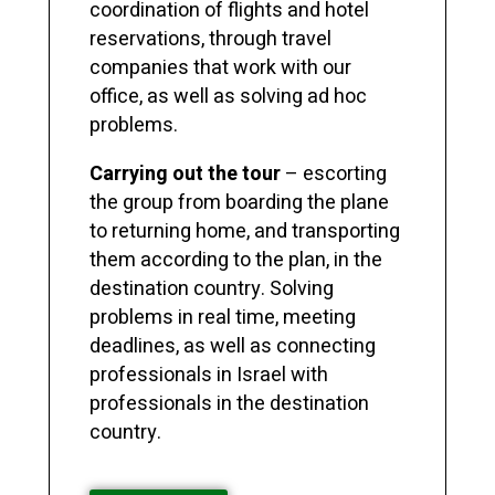
coordination of flights and hotel
reservations, through travel
companies that work with our
office, as well as solving ad hoc
problems.
Carrying out the tour
– escorting
the group from boarding the plane
to returning home, and transporting
them according to the plan, in the
destination country. Solving
problems in real time, meeting
deadlines, as well as connecting
professionals in Israel with
professionals in the destination
country.