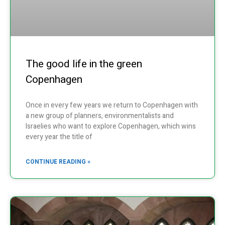
The good life in the green
Copenhagen
Once in every few years we return to Copenhagen with
a new group of planners, environmentalists and
Israelies who want to explore Copenhagen, which wins
every year the title of
CONTINUE READING »