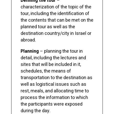
Defining the tour
–
characterization of the topic of the
tour, including the identification of
the contents that can be met on the
planned tour as well as the
destination country/city in Israel or
abroad.
Planning
– planning the tour in
detail, including the lectures and
sites that will be included in it,
schedules, the means of
transportation to the destination as
well as logistical issues such as
rest, meals, and allocating time to
process the information to which
the participants were exposed
during the day.