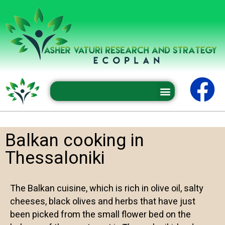
Professional conferences and seminars
Balkan cooking in
Thessaloniki
The Balkan cuisine, which is rich in olive oil, salty
cheeses, black olives and herbs that have just
been picked from the small flower bed on the