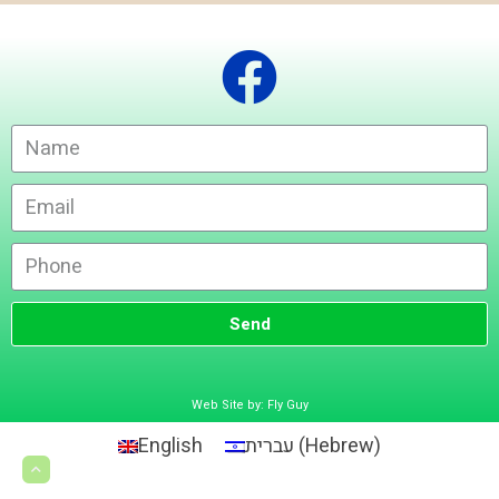
Send
Web Site by: Fly Guy
English
עברית
(
Hebrew
)
Scroll
to
top