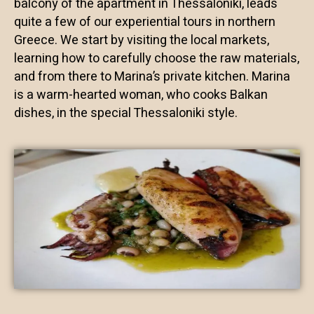
balcony of the apartment in Thessaloniki, leads
quite a few of our experiential tours in northern
Greece. We start by visiting the local markets,
learning how to carefully choose the raw materials,
and from there to Marina’s private kitchen. Marina
is a warm-hearted woman, who cooks Balkan
dishes, in the special Thessaloniki style.