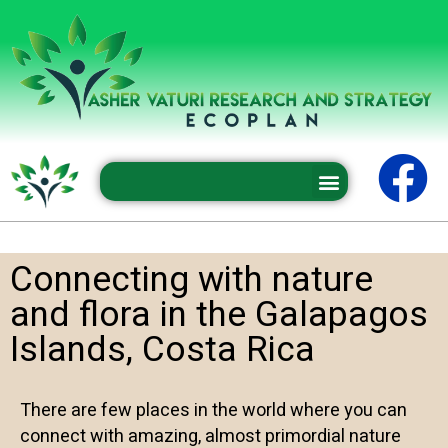
Professional conferences and seminars
Connecting with nature
and flora in the Galapagos
Islands, Costa Rica
There are few places in the world where you can
connect with amazing, almost primordial nature