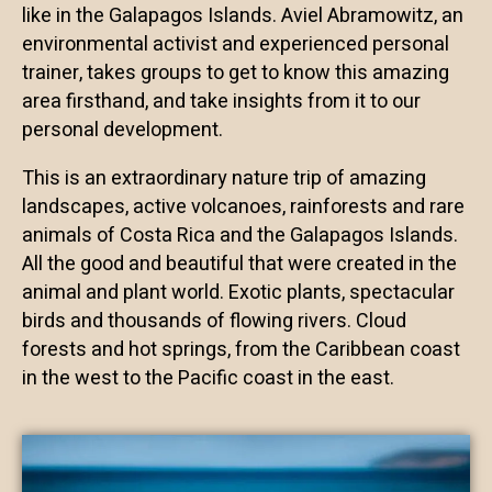
like in the Galapagos Islands. Aviel Abramowitz, an
environmental activist and experienced personal
trainer, takes groups to get to know this amazing
area firsthand, and take insights from it to our
personal development.
This is an extraordinary nature trip of amazing
landscapes, active volcanoes, rainforests and rare
animals of Costa Rica and the Galapagos Islands.
All the good and beautiful that were created in the
animal and plant world. Exotic plants, spectacular
birds and thousands of flowing rivers. Cloud
forests and hot springs, from the Caribbean coast
in the west to the Pacific coast in the east.