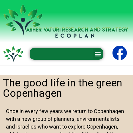
Professional conferences and seminars
The good life in the green
Copenhagen
Once in every few years we return to Copenhagen
with a new group of planners, environmentalists
and Israelies who want to explore Copenhagen,