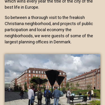
which wins every year the title of the city of the
best life in Europe.
So between a thorough visit to the freakish
Christiana neighborhood, and projects of public
participation and local economy the
neighborhoods, we were guests of some of the
largest planning offices in Denmark.