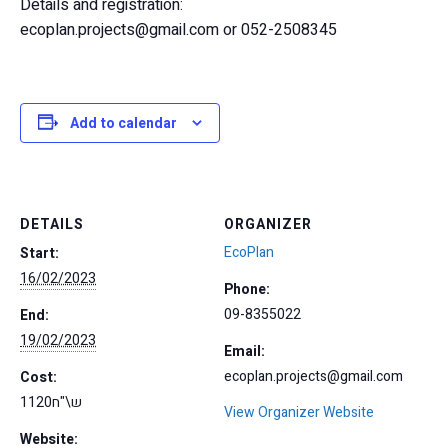
Details and registration:
ecoplan.projects@gmail.com or 052-2508345
Add to calendar
DETAILS
ORGANIZER
EcoPlan
Start:
16/02/2023
Phone:
09-8355022
End:
19/02/2023
Email:
ecoplan.projects@gmail.com
Cost:
1120ש\"ח
View Organizer Website
Website: