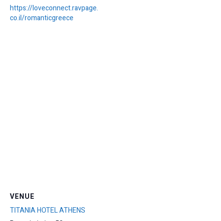
https://loveconnect.ravpage.
co.il/romanticgreece
VENUE
TITANIA HOTEL ATHENS