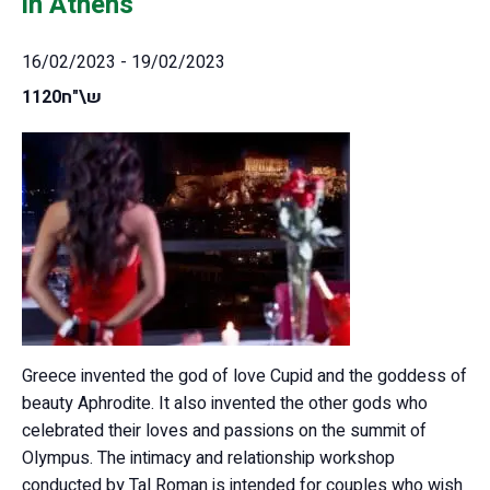
in Athens
16/02/2023
-
19/02/2023
1120ש\"ח
Greece invented the god of love Cupid and the goddess of
beauty Aphrodite. It also invented the other gods who
celebrated their loves and passions on the summit of
Olympus. The intimacy and relationship workshop
conducted by Tal Roman is intended for couples who wish