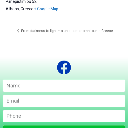
Panepistimiou 52
Athens
,
Greece
+ Google Map
From darkness to light – a unique menorah tour in Greece