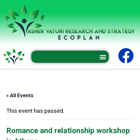
Professional conferences and seminars
« All Events
This event has passed.
Romance and relationship workshop