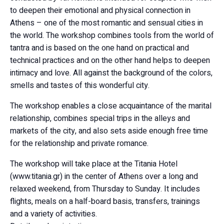
to deepen their emotional and physical connection in
Athens – one of the most romantic and sensual cities in
the world. The workshop combines tools from the world of
tantra and is based on the one hand on practical and
technical practices and on the other hand helps to deepen
intimacy and love. All against the background of the colors,
smells and tastes of this wonderful city.
The workshop enables a close acquaintance of the marital
relationship, combines special trips in the alleys and
markets of the city, and also sets aside enough free time
for the relationship and private romance.
The workshop will take place at the Titania Hotel
(www.titania.gr) in the center of Athens over a long and
relaxed weekend, from Thursday to Sunday. It includes
flights, meals on a half-board basis, transfers, trainings
and a variety of activities.