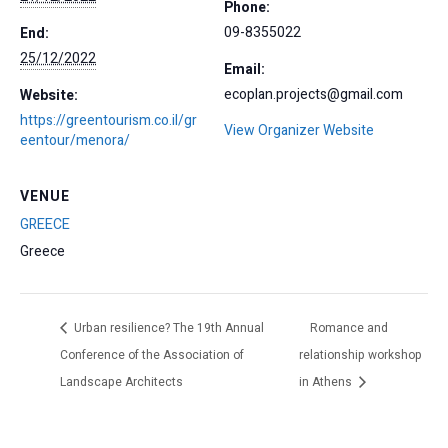
Phone:
09-8355022
End:
25/12/2022
Email:
ecoplan.projects@gmail.com
Website:
https://greentourism.co.il/gr
View Organizer Website
eentour/menora/
VENUE
GREECE
Greece
Urban resilience? The 19th Annual
Romance and
Conference of the Association of
relationship workshop
Landscape Architects
in Athens