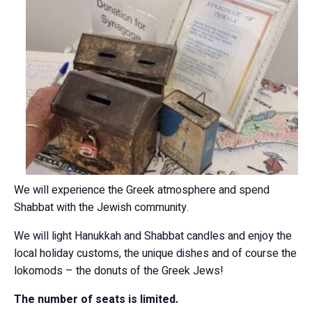
We will experience the Greek atmosphere and spend
Shabbat with the Jewish community.
We will light Hanukkah and Shabbat candles and enjoy the
local holiday customs, the unique dishes and of course the
lokomods – the donuts of the Greek Jews!
The number of seats is limited.