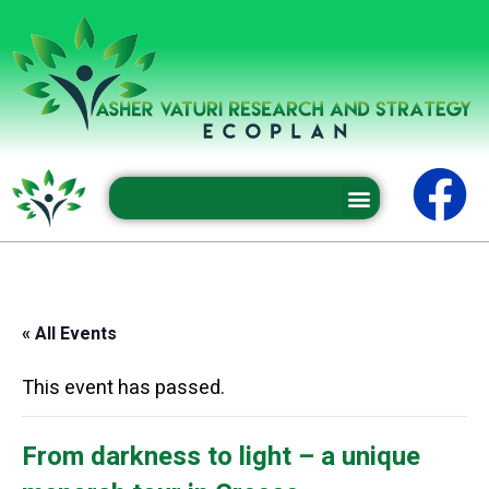
Professional conferences and seminars
« All Events
This event has passed.
From darkness to light – a unique