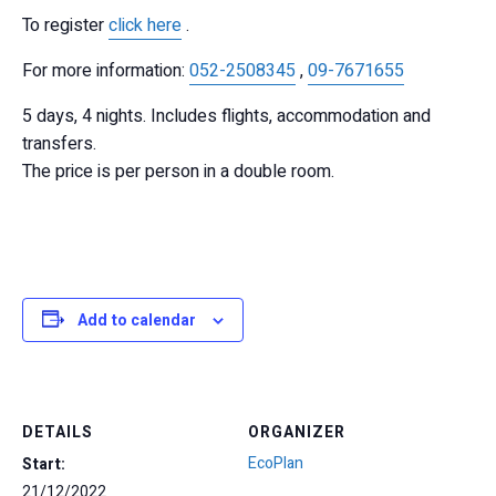
To register
click here
.
For more information:
052-2508345
,
09-7671655
5 days, 4 nights. Includes flights, accommodation and
transfers.
The price is per person in a double room.
Add to calendar
DETAILS
ORGANIZER
EcoPlan
Start:
21/12/2022