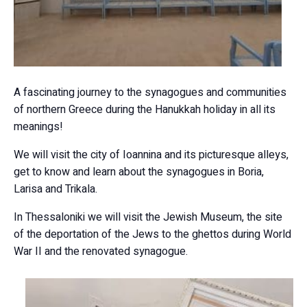
A fascinating journey to the synagogues and communities
of northern Greece during the Hanukkah holiday in all its
meanings!
We will visit the city of Ioannina and its picturesque alleys,
get to know and learn about the synagogues in Boria,
Larisa and Trikala.
In Thessaloniki we will visit the Jewish Museum, the site
of the deportation of the Jews to the ghettos during World
War II and the renovated synagogue.