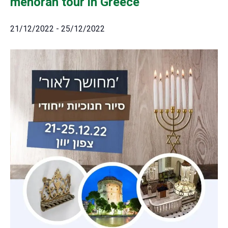
menorah tour in Greece
21/12/2022
-
25/12/2022