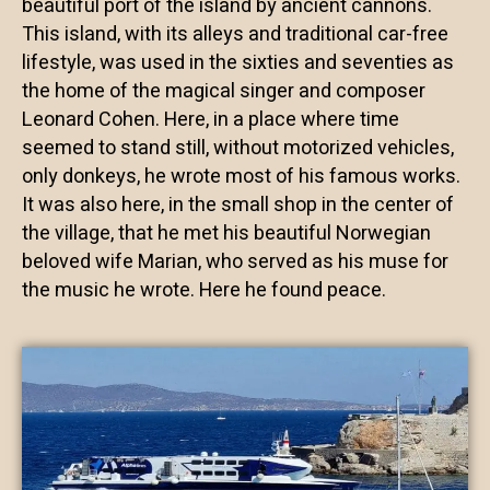
beautiful port of the island by ancient cannons.
This island, with its alleys and traditional car-free
lifestyle, was used in the sixties and seventies as
the home of the magical singer and composer
Leonard Cohen. Here, in a place where time
seemed to stand still, without motorized vehicles,
only donkeys, he wrote most of his famous works.
It was also here, in the small shop in the center of
the village, that he met his beautiful Norwegian
beloved wife Marian, who served as his muse for
the music he wrote. Here he found peace.