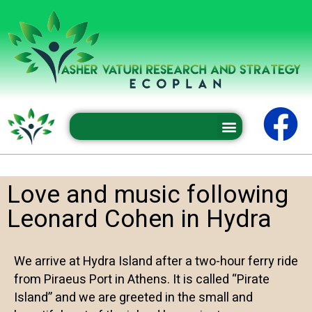
Professional conferences and seminars
Love and music following
Leonard Cohen in Hydra
We arrive at Hydra Island after a two-hour ferry ride
from Piraeus Port in Athens. It is called “Pirate
Island” and we are greeted in the small and